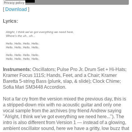
[
Download
]
Lyrics:
Alright, I think we've got everything we need here,
Where's the uh.. oh...
Hello. Hello. Hello. Hello.
Hello. Hello. Hello. Hello.
Hello. Hello. Hello. Hello.
Hello. Hello. Hello. Hello.
Instruments:
Oscillators; Pulse Pro Jr. Drum Set + Hi-Hats;
Kramer Focus 111S; Hands, Feet, and a Chair; Kramer
Baretta 5-string Bass (plunk, slap, & slide); Clock Chime;
Sofia Mari SM3448 Accordion.
Not a far cry from the version mixed the previous day, this is
a stripped-down mix with no acoustic guitar and only one
vocal sample from the archives (my friend Andrew saying
"Alright, I think we've got everything we need here..."). The
intro is also different from Version 1 — instead of a glowing,
ambient oscillator sound, here we have a gritty, low buzz that