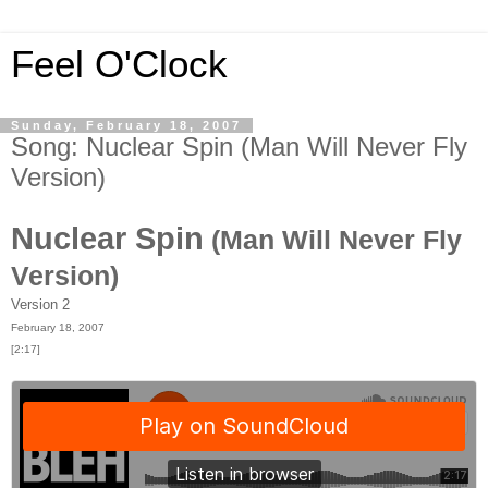
Feel O'Clock
Sunday, February 18, 2007
Song: Nuclear Spin (Man Will Never Fly
Version)
Nuclear Spin
(Man Will Never Fly
Version)
Version 2
February 18, 2007
[2:17]