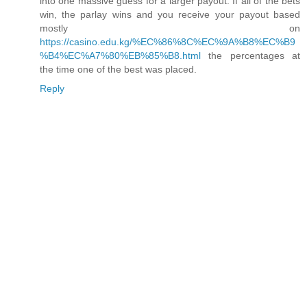
into one massive guess for a larger payout. If all of the bets
win, the parlay wins and you receive your payout based
mostly on
https://casino.edu.kg/%EC%86%8C%EC%9A%B8%EC%B9
%B4%EC%A7%80%EB%85%B8.html
the percentages at
the time one of the best was placed.
Reply