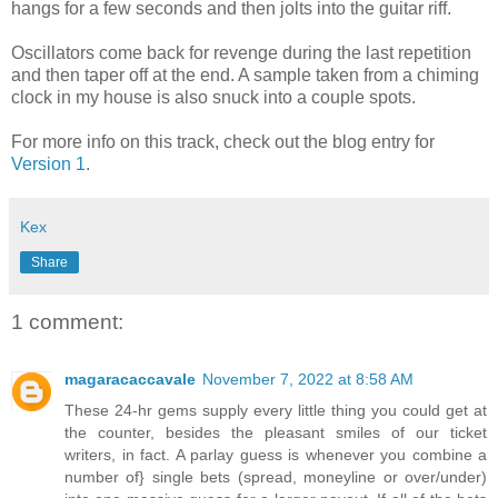
hangs for a few seconds and then jolts into the guitar riff.
Oscillators come back for revenge during the last repetition
and then taper off at the end. A sample taken from a chiming
clock in my house is also snuck into a couple spots.
For more info on this track, check out the blog entry for
Version 1
.
Kex
Share
1 comment:
magaracaccavale
November 7, 2022 at 8:58 AM
These 24-hr gems supply every little thing you could get at
the counter, besides the pleasant smiles of our ticket
writers, in fact. A parlay guess is whenever you combine a
number of} single bets (spread, moneyline or over/under)